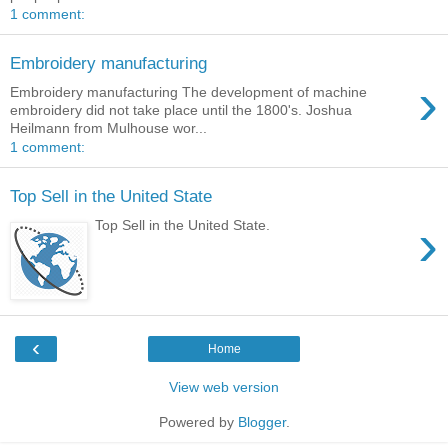
1 comment:
Embroidery manufacturing
›
Embroidery manufacturing The development of machine
embroidery did not take place until the 1800's. Joshua
Heilmann from Mulhouse wor...
1 comment:
Top Sell in the United State
›
Top Sell in the United State.
‹
Home
View web version
Powered by
Blogger
.