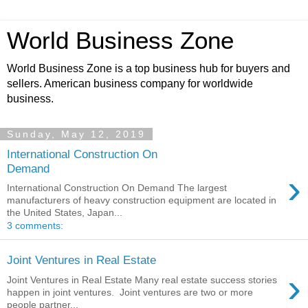
World Business Zone
World Business Zone is a top business hub for buyers and
sellers. American business company for worldwide
business.
Sunday, May 12, 2019
International Construction On
Demand
›
International Construction On Demand The largest
manufacturers of heavy construction equipment are located in
the United States, Japan...
3 comments:
Joint Ventures in Real Estate
›
Joint Ventures in Real Estate Many real estate success stories
happen in joint ventures. Joint ventures are two or more
people partner...