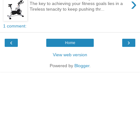
›
The key to achieving your fitness goals lies in a
Tireless tenacity to keep pushing thr...
1 comment:
‹
›
Home
View web version
Powered by
Blogger
.