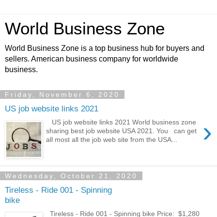
World Business Zone
World Business Zone is a top business hub for buyers and
sellers. American business company for worldwide
business.
Friday, November 6, 2020
US job website links 2021
›
US job website links 2021 World business zone
sharing best job website USA 2021. You can get
all most all the job web site from the USA...
Wednesday, October 21, 2020
Tireless - Ride 001 - Spinning
bike
Tireless - Ride 001 - Spinning bike Price: $1,280