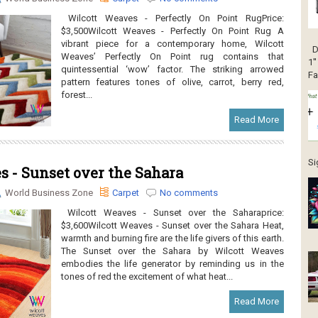
Wilcott Weaves - Perfectly On Point RugPrice:
$3,500Wilcott Weaves - Perfectly On Point Rug A
vibrant piece for a contemporary home, Wilcott
DJ
Weaves’ Perfectly On Point rug contains that
1'
quintessential ‘wow’ factor. The striking arrowed
Fa
pattern features tones of olive, carrot, berry red,
forest...
Read More
Si
 - Sunset over the Sahara
World Business Zone
Carpet
No comments
Wilcott Weaves - Sunset over the Saharaprice:
$3,600Wilcott Weaves - Sunset over the Sahara Heat,
warmth and burning fire are the life givers of this earth.
The Sunset over the Sahara by Wilcott Weaves
embodies the life generator by reminding us in the
tones of red the excitement of what heat...
Read More