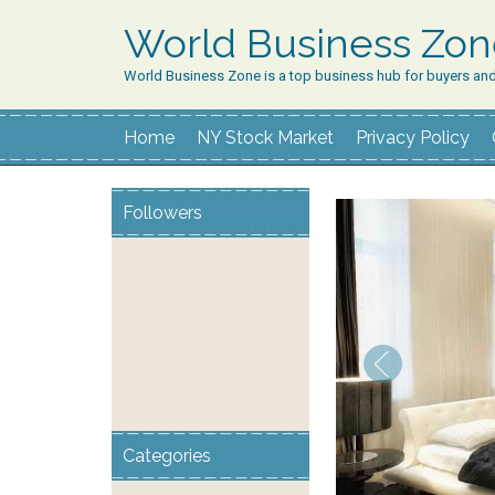
World Business Zo
World Business Zone is a top business hub for buyers an
Home
NY Stock Market
Privacy Policy
Followers
Categories