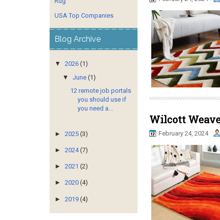
Rug
USA Top Companies
Blog Archive
▼
2026
(1)
▼
June
(1)
12 remote job portals
you should use if
you need a...
Wilcott Weaves
February 24, 2024
►
2025
(3)
►
2024
(7)
►
2021
(2)
►
2020
(4)
►
2019
(4)