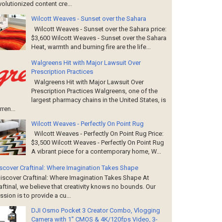
volutionized content cre...
Wilcott Weaves - Sunset over the Sahara
Wilcott Weaves - Sunset over the Sahara price:
$3,600 Wilcott Weaves - Sunset over the Sahara
Heat, warmth and burning fire are the life...
Walgreens Hit with Major Lawsuit Over
Prescription Practices
Walgreens Hit with Major Lawsuit Over
Prescription Practices Walgreens, one of the
largest pharmacy chains in the United States, is
rren...
Wilcott Weaves - Perfectly On Point Rug
Wilcott Weaves - Perfectly On Point Rug Price:
$3,500 Wilcott Weaves - Perfectly On Point Rug
A vibrant piece for a contemporary home, W...
scover Craftinal: Where Imagination Takes Shape
scover Craftinal: Where Imagination Takes Shape At
aftinal, we believe that creativity knows no bounds. Our
ssion is to provide a cu...
DJI Osmo Pocket 3 Creator Combo, Vlogging
Camera with 1'' CMOS & 4K/120fps Video, 3-