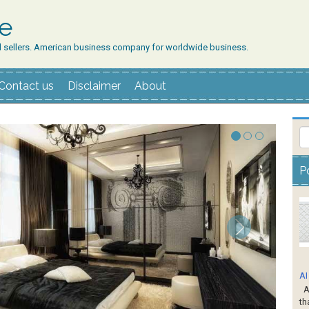
ne
d sellers. American business company for worldwide business.
Contact us
Disclaimer
About
P
AI
AI
th