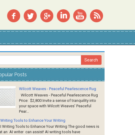
opular Posts
Wilcott Weaves - Peaceful Pearlescence Rug
Wilcott Weaves - Peaceful Pearlescence Rug
Price: $2,800 Invite a sense of tranquility into
your space with Wilcott Weaves’ Peaceful
Pear...
 Writing Tools to Enhance Your Writing
 Writing Tools to Enhance Your Writing The good news is
at an AI writer can assist! AI writing tools have