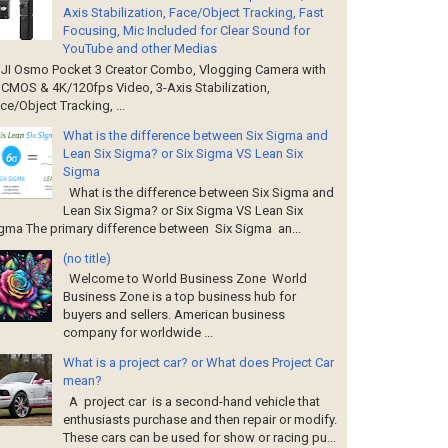
Axis Stabilization, Face/Object Tracking, Fast
Focusing, Mic Included for Clear Sound for
YouTube and other Medias
I Osmo Pocket 3 Creator Combo, Vlogging Camera with
' CMOS & 4K/120fps Video, 3-Axis Stabilization,
ce/Object Tracking, ...
What is the difference between Six Sigma and
Lean Six Sigma? or Six Sigma VS Lean Six
Sigma
What is the difference between Six Sigma and
Lean Six Sigma? or Six Sigma VS Lean Six
gma The primary difference between Six Sigma an...
(no title)
Welcome to World Business Zone World
Business Zone is a top business hub for
buyers and sellers. American business
company for worldwide ...
What is a project car? or What does Project Car
mean?
A project car is a second-hand vehicle that
enthusiasts purchase and then repair or modify.
These cars can be used for show or racing pu...