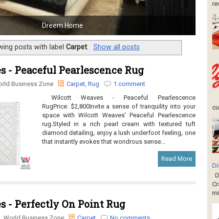
re
Dreem Home
ing posts with label
Carpet
.
Show all posts
s - Peaceful Pearlescence Rug
rld Business Zone
Carpet
,
Rug
1 comment
Wilcott Weaves - Peaceful Pearlescence
RugPrice: $2,800Invite a sense of tranquility into your
cu
space with Wilcott Weaves’ Peaceful Pearlescence
rug.Styled in a rich pearl cream with textured tuft
diamond detailing, enjoy a lush underfoot feeling, one
that instantly evokes that wondrous sense...
Read More
Di
Di
Cr
mi
 - Perfectly On Point Rug
World Business Zone
Carpet
No comments