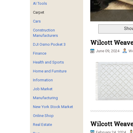
AI Tools
Carpet
Cars
Show
Construction
Manufacturers
Wilcott Weave
DJI Osmo Pocket 3
June 09, 2024
Wo
Finance
Health and Sports
Home and Furniture
Information
Job Market
Manufacturing
New York Stock Market
Online Shop
Wilcott Weaves
Real Estate
February 24, 2024